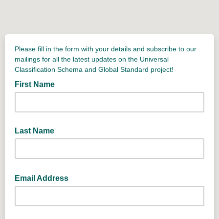
Please fill in the form with your details and subscribe to our
mailings for all the latest updates on the Universal
Classification Schema and Global Standard project!
First Name
Last Name
Email Address