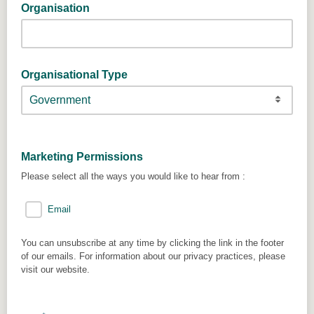
Organisation
Organisational Type
Marketing Permissions
Please select all the ways you would like to hear from :
Email
You can unsubscribe at any time by clicking the link in the footer
of our emails. For information about our privacy practices, please
visit our website.